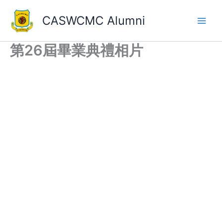
Skip
to
CASWCMC Alumni
content
第26屆畢業典禮相片