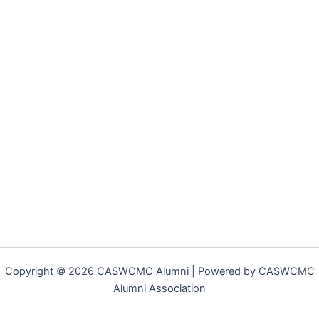
Copyright © 2026 CASWCMC Alumni | Powered by CASWCMC
Alumni Association